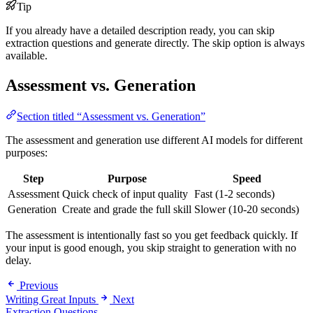
Tip
If you already have a detailed description ready, you can skip
extraction questions and generate directly. The skip option is always
available.
Assessment vs. Generation
Section titled “Assessment vs. Generation”
The assessment and generation use different AI models for different
purposes:
Step
Purpose
Speed
Assessment
Quick check of input quality
Fast (1-2 seconds)
Generation
Create and grade the full skill
Slower (10-20 seconds)
The assessment is intentionally fast so you get feedback quickly. If
your input is good enough, you skip straight to generation with no
delay.
Previous
Writing Great Inputs
Next
Extraction Questions