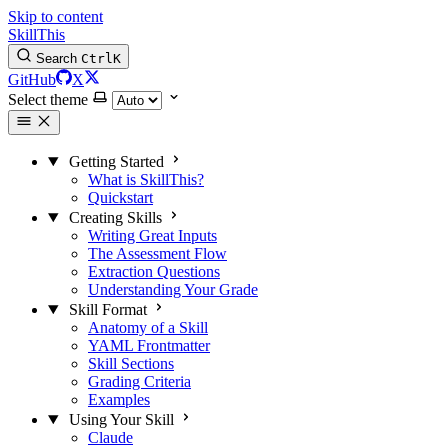
Skip to content
SkillThis
Search
Ctrl
K
GitHub
X
Select theme
Getting Started
What is SkillThis?
Quickstart
Creating Skills
Writing Great Inputs
The Assessment Flow
Extraction Questions
Understanding Your Grade
Skill Format
Anatomy of a Skill
YAML Frontmatter
Skill Sections
Grading Criteria
Examples
Using Your Skill
Claude