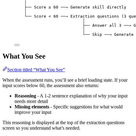
│
├── Score ≥ 60 ──→ Generate skill directly
│
└── Score < 60 ──→ Extraction questions (3 que
│
├── Answer all 3 ──→ G
│
└── Skip ──→ Generate 
What You See
Section titled “What You See”
When the assessment runs, you’ll see a brief loading state. If your
input scores below 60, the assessment also returns:
Reasoning
- A 1-2 sentence explanation of why your input
needs more detail
Missing elements
- Specific suggestions for what would
improve your input
This reasoning is displayed at the top of the extraction questions
screen so you understand what’s needed.