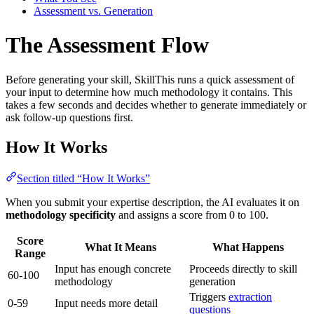
Assessment vs. Generation
The Assessment Flow
Before generating your skill, SkillThis runs a quick assessment of
your input to determine how much methodology it contains. This
takes a few seconds and decides whether to generate immediately or
ask follow-up questions first.
How It Works
Section titled “How It Works”
When you submit your expertise description, the AI evaluates it on
methodology specificity
and assigns a score from 0 to 100.
Score
What It Means
What Happens
Range
Input has enough concrete
Proceeds directly to skill
60-100
methodology
generation
Triggers
extraction
0-59
Input needs more detail
questions