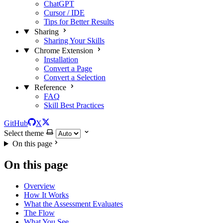
ChatGPT
Cursor / IDE
Tips for Better Results
Sharing
Sharing Your Skills
Chrome Extension
Installation
Convert a Page
Convert a Selection
Reference
FAQ
Skill Best Practices
GitHub
X
Select theme
On this page
On this page
Overview
How It Works
What the Assessment Evaluates
The Flow
What You See