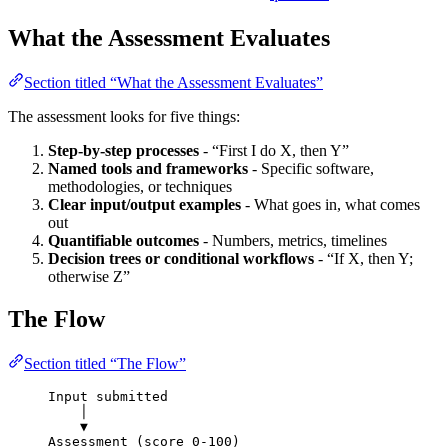
What the Assessment Evaluates
Section titled “What the Assessment Evaluates”
The assessment looks for five things:
Step-by-step processes
- “First I do X, then Y”
Named tools and frameworks
- Specific software,
methodologies, or techniques
Clear input/output examples
- What goes in, what comes
out
Quantifiable outcomes
- Numbers, metrics, timelines
Decision trees or conditional workflows
- “If X, then Y;
otherwise Z”
The Flow
Section titled “The Flow”
Input submitted
│
▼
Assessment (score 0-100)